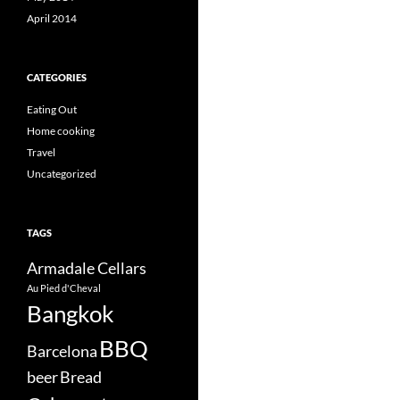
April 2014
CATEGORIES
Eating Out
Home cooking
Travel
Uncategorized
TAGS
Armadale Cellars
Au Pied d'Cheval
Bangkok
BBQ
Barcelona
beer
Bread