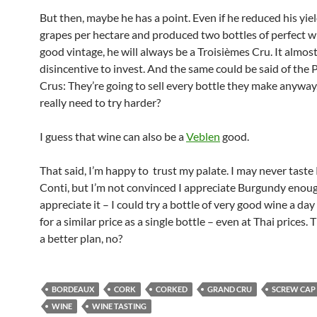
But then, maybe he has a point. Even if he reduced his yie
grapes per hectare and produced two bottles of perfect wi
good vintage, he will always be a Troisièmes Cru. It almos
disincentive to invest. And the same could be said of the 
Crus: They’re going to sell every bottle they make anyway
really need to try harder?
I guess that wine can also be a
Veblen
good.
That said, I’m happy to trust my palate. I may never tas
Conti, but I’m not convinced I appreciate Burgundy enoug
appreciate it – I could try a bottle of very good wine a day 
for a similar price as a single bottle – even at Thai prices. 
a better plan, no?
BORDEAUX
CORK
CORKED
GRAND CRU
SCREW CAP
WINE
WINE TASTING