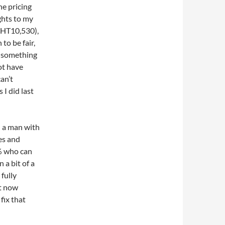
he pricing
ghts to my
BHT10,530),
to be fair,
s something
ot have
an’t
 I did last
n a man with
es and
1% who can
n a bit of a
fully
ht now
fix that