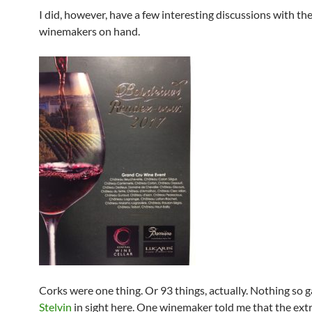
I did, however, have a few interesting discussions with th
winemakers on hand.
Corks were one thing. Or 93 things, actually. Nothing so 
Stelvin
in sight here. One winemaker told me that the ext