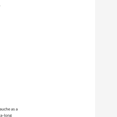
e
gauche as a
ra-long