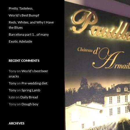
Pretty. Tasteless.
World’s Best Bumpf
Reds, Whites, and Why I Have
the Blues
Barcelona part 1…of many
Exotic Adelaide
RECENT COMMENTS
Tony
on
World’s best beer
snacks
Tony
on
Pre-wedding diet
Tony
on
Spring Lamb
kate
on
Daily Bread
Tony
on
Dough boy
ARCHIVES