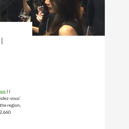
I
ops
) I
endez-vous’
the region,
12,660