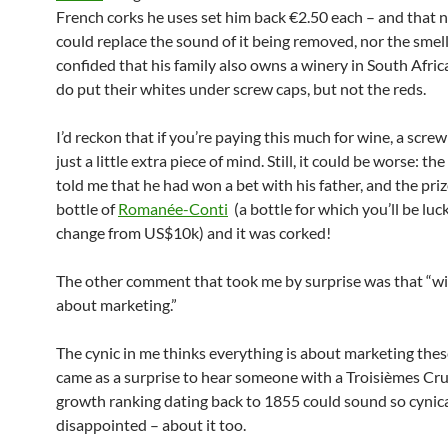
French corks he uses set him back €2.50 each – and that 
could replace the sound of it being removed, nor the smell
confided that his family also owns a winery in South Afric
do put their whites under screw caps, but not the reds.
I’d reckon that if you’re paying this much for wine, a scre
just a little extra piece of mind. Still, it could be worse: t
told me that he had won a bet with his father, and the pri
bottle of
Romanée-Conti
(a bottle for which you’ll be luc
change from US$10k) and it was corked!
The other comment that took me by surprise was that “win
about marketing.”
The cynic in me thinks everything is about marketing these
came as a surprise to hear someone with a Troisièmes Cru,
growth ranking dating back to 1855 could sound so cynica
disappointed – about it too.