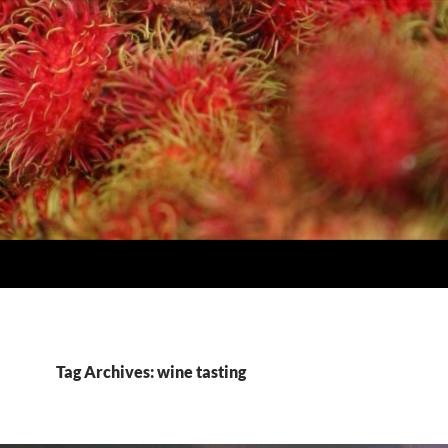
Tag Archives: wine tasting