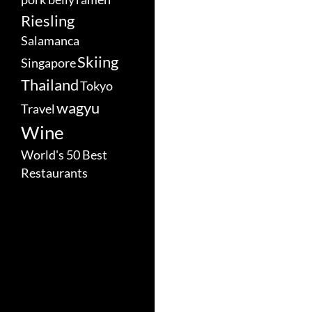
Riesling
Salamanca
Skiing
Singapore
Thailand
Tokyo
wagyu
Travel
Wine
World's 50 Best
Restaurants