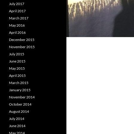
July 2017
April 2017
March 2017
May 2016
April 2016
December 2015
November 2015
July 2015
June 2015
May 2015
April 2015
March 2015
January 2015
November 2014
October 2014
August 2014
July 2014
June 2014
May 2014