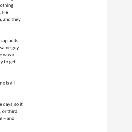
nothing
. He
a, and they
w cap adds
he same guy
ze was a
ky to get
e is all
 days, so it
 or third
l – and