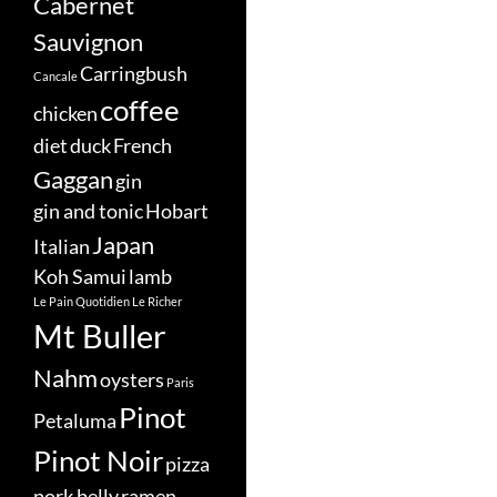
Cabernet
Sauvignon
Carringbush
Cancale
coffee
chicken
diet
duck
French
Gaggan
gin
gin and tonic
Hobart
Japan
Italian
Koh Samui
lamb
Le Pain Quotidien
Le Richer
Mt Buller
Nahm
oysters
Paris
Pinot
Petaluma
Pinot Noir
pizza
pork belly
ramen