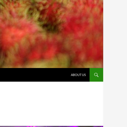
ABOUT US