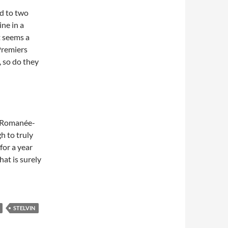
ld to two
ne in a
t seems a
Premiers
, so do they
te Romanée-
h to truly
for a year
That is surely
STELVIN