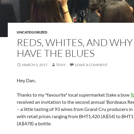
UNCATEGORIZED
REDS, WHITES, AND WHY 
HAVE THE BLUES
MARCH 3, 2017
TONY
LEAVE A COMMENT
Hey Dan,
Thanks to my *favourite* local supermarket (take a bow
T
received an invitation to the second annual ‘Bordeaux R
– a little tasting of 93 wines from Grand Cru producers in 
with retail prices ranging from BHT1,420 (A$54) to BHT
(A$478) a bottle.