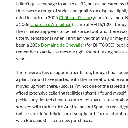
I didn’t quite manage to get to all 93, but as indicated by t
there were a range of styles and quality on display. Highli
mind included a 2005
Château d’Issan
(yours for a mere 
a 2006
Château d’Armailhac
(a snip at BHT6,130 – though 
their château appears to be half-price too), and there wa
utterly sensational when I first arrived that may or may n
been a 2006
Domaine de Chevalier
(for BHT8,050), but I c
remember exactly – serves me right for not taking notes as
year…
There were a few disappointments too, though had I bee
a plan, I would have started with the more affordable win
moved up from there. Also, as I’m not one of the fabled 
afford extensive cellaring facilities (
ahem
), I found myself i
pickle – my limited climate-controlled space is reasonably 
stocked with rather nice Australian and Spanish reds rig
(whites are definitely in short supply, but I’m not about to 
with Bordeaux) – so no new purchases.