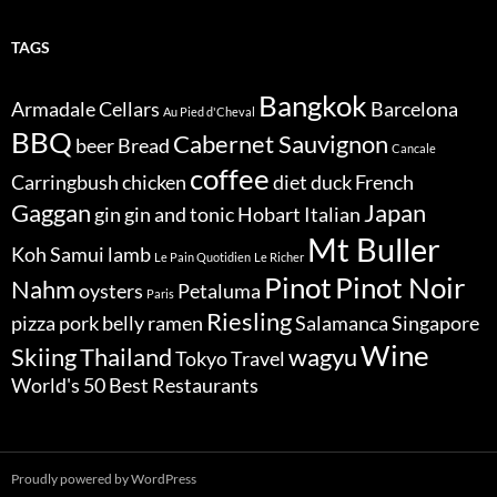
TAGS
Bangkok
Armadale Cellars
Barcelona
Au Pied d'Cheval
BBQ
Cabernet Sauvignon
beer
Bread
Cancale
coffee
Carringbush
chicken
diet
duck
French
Gaggan
Japan
gin
gin and tonic
Hobart
Italian
Mt Buller
Koh Samui
lamb
Le Pain Quotidien
Le Richer
Pinot
Pinot Noir
Nahm
oysters
Petaluma
Paris
Riesling
pizza
pork belly
ramen
Salamanca
Singapore
Wine
Skiing
Thailand
wagyu
Tokyo
Travel
World's 50 Best Restaurants
Proudly powered by WordPress