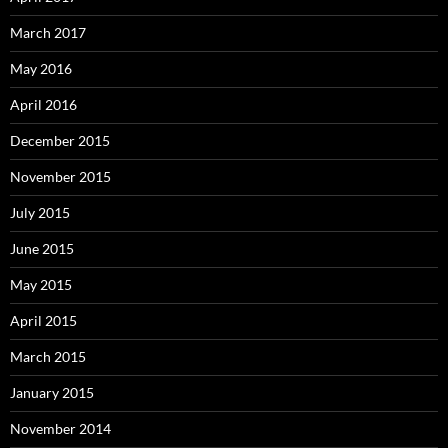
March 2017
May 2016
April 2016
December 2015
November 2015
July 2015
June 2015
May 2015
April 2015
March 2015
January 2015
November 2014