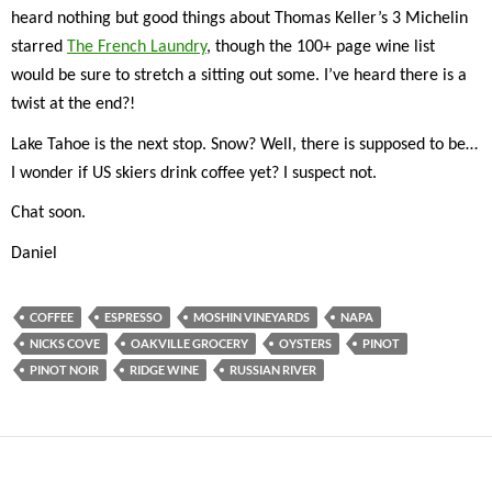
heard nothing but good things about Thomas Keller’s 3 Michelin
starred
The French Laundry
, though the 100+ page wine list
would be sure to stretch a sitting out some. I’ve heard there is a
twist at the end?!
Lake Tahoe is the next stop. Snow? Well, there is supposed to be…
I wonder if US skiers drink coffee yet? I suspect not.
Chat soon.
Daniel
COFFEE
ESPRESSO
MOSHIN VINEYARDS
NAPA
NICKS COVE
OAKVILLE GROCERY
OYSTERS
PINOT
PINOT NOIR
RIDGE WINE
RUSSIAN RIVER