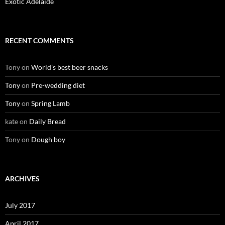
Exotic Adelaide
RECENT COMMENTS
Tony
on
World’s best beer snacks
Tony
on
Pre-wedding diet
Tony
on
Spring Lamb
kate
on
Daily Bread
Tony
on
Dough boy
ARCHIVES
July 2017
April 2017