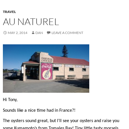
TRAVEL
AU NATUREL
MAY 2, 2014
DAN
LEAVE A COMMENT
Hi Tony,
Sounds like a nice time had in France?!
The oysters sound great, but I’ll see your oysters and raise you
some Kumamoto’s from Tomales Bay! Tiny little tasty morsels…