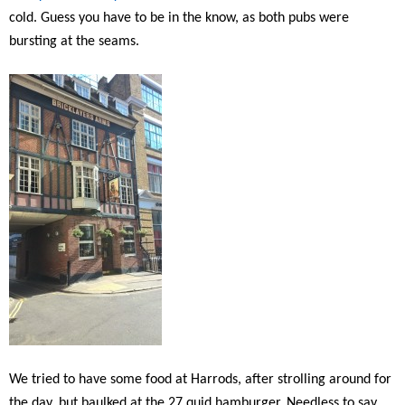
cold. Guess you have to be in the know, as both pubs were
bursting at the seams.
We tried to have some food at Harrods, after strolling around for
the day, but baulked at the 27 quid hamburger. Needless to say,