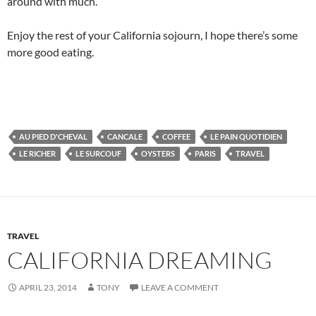
around with much.
Enjoy the rest of your California sojourn, I hope there’s some
more good eating.
AU PIED D'CHEVAL
CANCALE
COFFEE
LE PAIN QUOTIDIEN
LE RICHER
LE SURCOUF
OYSTERS
PARIS
TRAVEL
TRAVEL
CALIFORNIA DREAMING
APRIL 23, 2014
TONY
LEAVE A COMMENT