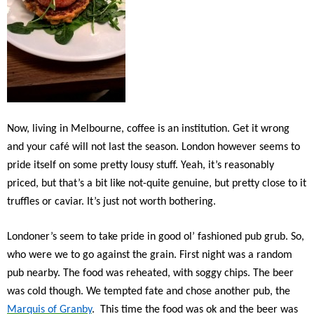
Now, living in Melbourne, coffee is an institution. Get it wrong
and your café will not last the season. London however seems to
pride itself on some pretty lousy stuff. Yeah, it’s reasonably
priced, but that’s a bit like not-quite genuine, but pretty close to it
truffles or caviar. It’s just not worth bothering.
Londoner’s seem to take pride in good ol’ fashioned pub grub. So,
who were we to go against the grain. First night was a random
pub nearby. The food was reheated, with soggy chips. The beer
was cold though. We tempted fate and chose another pub, the
Marquis of Granby
. This time the food was ok and the beer was