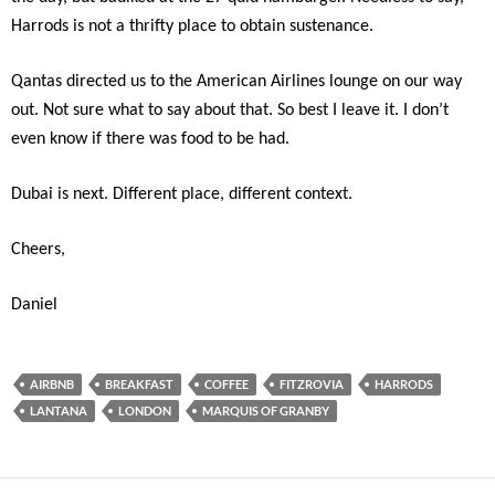
Harrods is not a thrifty place to obtain sustenance.
Qantas directed us to the American Airlines lounge on our way
out. Not sure what to say about that. So best I leave it. I don’t
even know if there was food to be had.
Dubai is next. Different place, different context.
Cheers,
Daniel
AIRBNB
BREAKFAST
COFFEE
FITZROVIA
HARRODS
LANTANA
LONDON
MARQUIS OF GRANBY