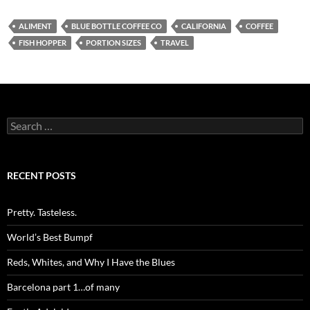
ALIMENT
BLUE BOTTLE COFFEE CO
CALIFORNIA
COFFEE
FISH HOPPER
PORTION SIZES
TRAVEL
Search
for:
RECENT POSTS
Pretty. Tasteless.
World’s Best Bumpf
Reds, Whites, and Why I Have the Blues
Barcelona part 1…of many