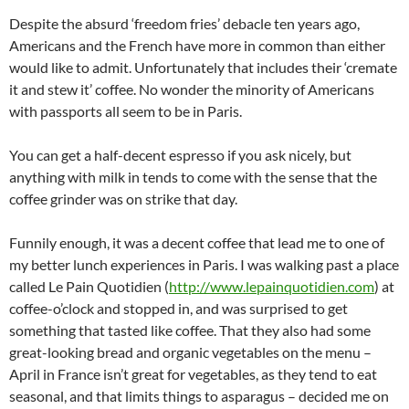
Despite the absurd ‘freedom fries’ debacle ten years ago,
Americans and the French have more in common than either
would like to admit. Unfortunately that includes their ‘cremate
it and stew it’ coffee. No wonder the minority of Americans
with passports all seem to be in Paris.
You can get a half-decent espresso if you ask nicely, but
anything with milk in tends to come with the sense that the
coffee grinder was on strike that day.
Funnily enough, it was a decent coffee that lead me to one of
my better lunch experiences in Paris. I was walking past a place
called Le Pain Quotidien (
http://www.lepainquotidien.com
) at
coffee-o’clock and stopped in, and was surprised to get
something that tasted like coffee. That they also had some
great-looking bread and organic vegetables on the menu –
April in France isn’t great for vegetables, as they tend to eat
seasonal, and that limits things to asparagus – decided me on