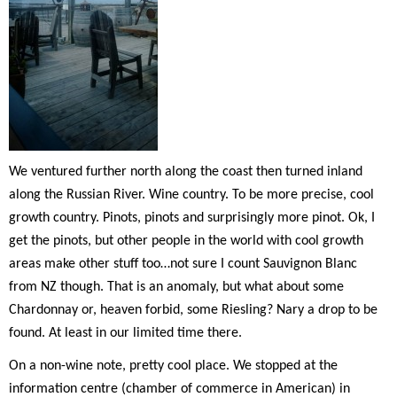
We ventured further north along the coast then turned inland
along the Russian River. Wine country. To be more precise, cool
growth country. Pinots, pinots and surprisingly more pinot. Ok, I
get the pinots, but other people in the world with cool growth
areas make other stuff too…not sure I count Sauvignon Blanc
from NZ though. That is an anomaly, but what about some
Chardonnay or, heaven forbid, some Riesling? Nary a drop to be
found. At least in our limited time there.
On a non-wine note, pretty cool place. We stopped at the
information centre (chamber of commerce in American) in