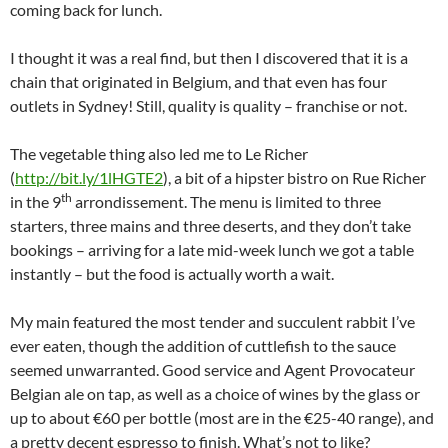
coming back for lunch.
I thought it was a real find, but then I discovered that it is a
chain that originated in Belgium, and that even has four
outlets in Sydney! Still, quality is quality – franchise or not.
The vegetable thing also led me to Le Richer
(
http://bit.ly/1lHGTE2
), a bit of a hipster bistro on Rue Richer
th
in the 9
arrondissement. The menu is limited to three
starters, three mains and three deserts, and they don’t take
bookings – arriving for a late mid-week lunch we got a table
instantly – but the food is actually worth a wait.
My main featured the most tender and succulent rabbit I’ve
ever eaten, though the addition of cuttlefish to the sauce
seemed unwarranted. Good service and Agent Provocateur
Belgian ale on tap, as well as a choice of wines by the glass or
up to about €60 per bottle (most are in the €25-40 range), and
a pretty decent espresso to finish. What’s not to like?