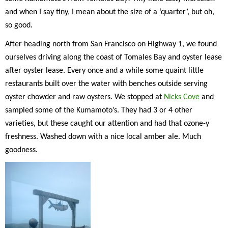
and when I say tiny, I mean about the size of a ‘quarter’, but oh,
so good.
After heading north from San Francisco on Highway 1, we found
ourselves driving along the coast of Tomales Bay and oyster lease
after oyster lease. Every once and a while some quaint little
restaurants built over the water with benches outside serving
oyster chowder and raw oysters. We stopped at
Nicks Cove
and
sampled some of the Kumamoto’s. They had 3 or 4 other
varieties, but these caught our attention and had that ozone-y
freshness. Washed down with a nice local amber ale. Much
goodness.