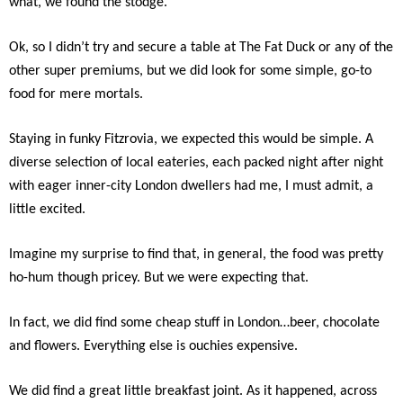
what, we found the stodge.
Ok, so I didn’t try and secure a table at The Fat Duck or any of the
other super premiums, but we did look for some simple, go-to
food for mere mortals.
Staying in funky Fitzrovia, we expected this would be simple. A
diverse selection of local eateries, each packed night after night
with eager inner-city London dwellers had me, I must admit, a
little excited.
Imagine my surprise to find that, in general, the food was pretty
ho-hum though pricey. But we were expecting that.
In fact, we did find some cheap stuff in London…beer, chocolate
and flowers. Everything else is ouchies expensive.
We did find a great little breakfast joint. As it happened, across