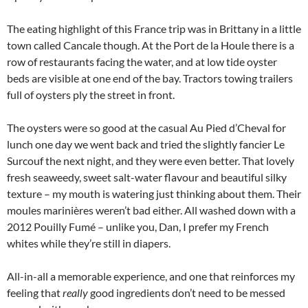
The eating highlight of this France trip was in Brittany in a little
town called Cancale though. At the Port de la Houle there is a
row of restaurants facing the water, and at low tide oyster
beds are visible at one end of the bay. Tractors towing trailers
full of oysters ply the street in front.
The oysters were so good at the casual Au Pied d’Cheval for
lunch one day we went back and tried the slightly fancier Le
Surcouf the next night, and they were even better. That lovely
fresh seaweedy, sweet salt-water flavour and beautiful silky
texture – my mouth is watering just thinking about them. Their
moules marinières weren’t bad either. All washed down with a
2012 Pouilly Fumé – unlike you, Dan, I prefer my French
whites while they’re still in diapers.
All-in-all a memorable experience, and one that reinforces my
feeling that
really
good ingredients don’t need to be messed