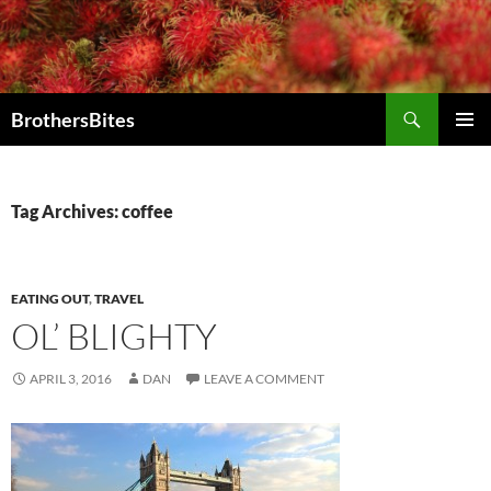
Skip
to
content
Search
BrothersBites
PRIMAR
MENU
Tag Archives: coffee
EATING OUT
,
TRAVEL
OL’ BLIGHTY
APRIL 3, 2016
DAN
LEAVE A COMMENT