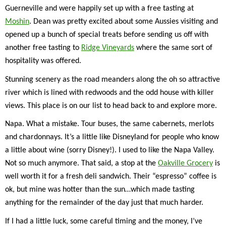
Guerneville and were happily set up with a free tasting at
Moshin
. Dean was pretty excited about some Aussies visiting and
opened up a bunch of special treats before sending us off with
another free tasting to
Ridge Vineyards
where the same sort of
hospitality was offered.
Stunning scenery as the road meanders along the oh so attractive
river which is lined with redwoods and the odd house with killer
views. This place is on our list to head back to and explore more.
Napa. What a mistake. Tour buses, the same cabernets, merlots
and chardonnays. It’s a little like Disneyland for people who know
a little about wine (sorry Disney!). I used to like the Napa Valley.
Not so much anymore. That said, a stop at the
Oakville Grocery
is
well worth it for a fresh deli sandwich. Their “espresso” coffee is
ok, but mine was hotter than the sun…which made tasting
anything for the remainder of the day just that much harder.
If I had a little luck, some careful timing and the money, I’ve