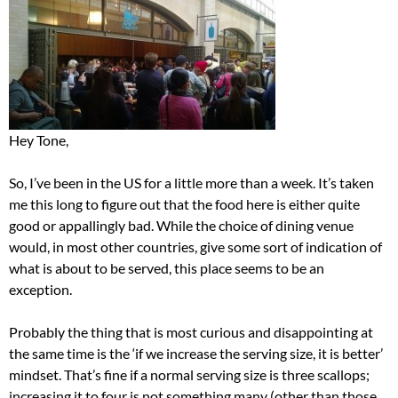
Hey Tone,
So, I’ve been in the US for a little more than a week. It’s taken
me this long to figure out that the food here is either quite
good or appallingly bad. While the choice of dining venue
would, in most other countries, give some sort of indication of
what is about to be served, this place seems to be an
exception.
Probably the thing that is most curious and disappointing at
the same time is the ‘if we increase the serving size, it is better’
mindset. That’s fine if a normal serving size is three scallops;
increasing it to four is not something many (other than those