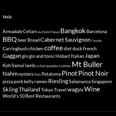
TAGS
Bangkok
Armadale Cellars
Barcelona
Au Pied d'Cheval
BBQ
Cabernet Sauvignon
beer
Bread
Cancale
coffee
Carringbush
chicken
diet
duck
French
Gaggan
Japan
gin
gin and tonic
Hobart
Italian
Mt Buller
Koh Samui
lamb
Le Pain Quotidien
Le Richer
Pinot
Pinot Noir
Nahm
oysters
Petaluma
Paris
Riesling
pizza
pork belly
ramen
Salamanca
Singapore
Wine
Skiing
Thailand
wagyu
Tokyo
Travel
World's 50 Best Restaurants