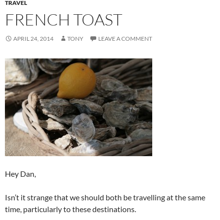
TRAVEL
FRENCH TOAST
APRIL 24, 2014
TONY
LEAVE A COMMENT
Hey Dan,
Isn’t it strange that we should both be travelling at the same
time, particularly to these destinations.