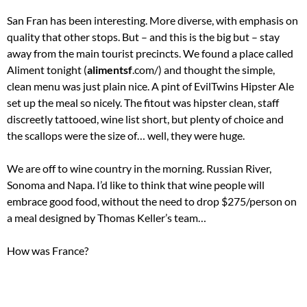
San Fran has been interesting. More diverse, with emphasis on
quality that other stops. But – and this is the big but – stay
away from the main tourist precincts. We found a place called
Aliment tonight (
alimentsf
.com/) and thought the simple,
clean menu was just plain nice. A pint of EvilTwins Hipster Ale
set up the meal so nicely. The fitout was hipster clean, staff
discreetly tattooed, wine list short, but plenty of choice and
the scallops were the size of… well, they were huge.
We are off to wine country in the morning. Russian River,
Sonoma and Napa. I’d like to think that wine people will
embrace good food, without the need to drop $275/person on
a meal designed by Thomas Keller’s team…
How was France?