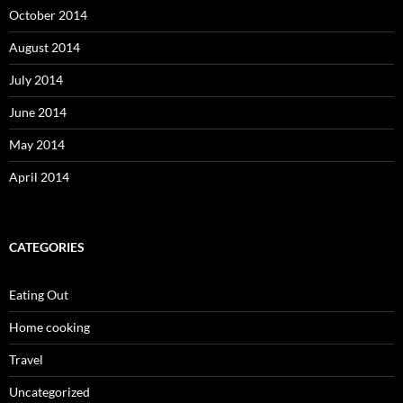
October 2014
August 2014
July 2014
June 2014
May 2014
April 2014
CATEGORIES
Eating Out
Home cooking
Travel
Uncategorized