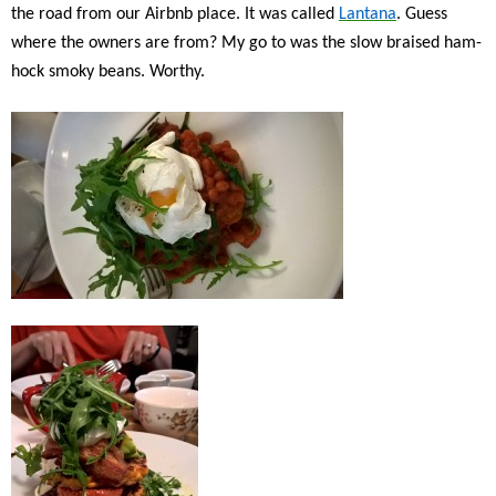
the road from our Airbnb place. It was called
Lantana
. Guess
where the owners are from? My go to was the slow braised ham-
hock smoky beans. Worthy.