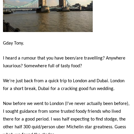
Gday Tony.
I heard a rumour that you have been/are travelling? Anywhere
luxurious? Somewhere full of tasty food?
We’re just back from a quick trip to London and Dubai. London
for a short break, Dubai for a cracking good fun wedding.
Now before we went to London (I’ve never actually been before),
I sought guidance from some trusted foody friends who lived
there for a good period. I was half expecting to find stodge, the
other half 300 quid/person uber Michelin star greatness. Guess