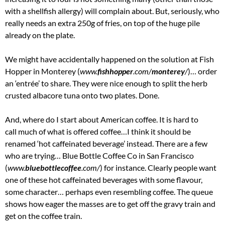
with a shellfish allergy) will complain about. But, seriously, who
really needs an extra 250g of fries, on top of the huge pile
already on the plate.
We might have accidentally happened on the solution at Fish
Hopper in Monterey (
www.
fishhopper
.com/
monterey
/
‎)… order
an ‘entrée’ to share. They were nice enough to split the herb
crusted albacore tuna onto two plates. Done.
And, where do I start about American coffee. It is hard to
call much of what is offered coffee…I think it should be
renamed ‘hot caffeinated beverage’ instead. There are a few
who are trying… Blue Bottle Coffee Co in San Francisco
(
www.
bluebottlecoffee
.com/
‎) for instance. Clearly people want
one of these hot caffeinated beverages with some flavour,
some character… perhaps even resembling coffee. The queue
shows how eager the masses are to get off the gravy train and
get on the coffee train.