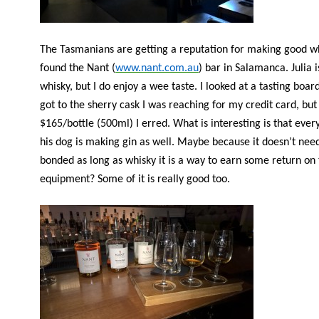
The Tasmanians are getting a reputation for making good w
found the Nant (
www.nant.com.au
) bar in Salamanca. Julia i
whisky, but I do enjoy a wee taste. I looked at a tasting boa
got to the sherry cask I was reaching for my credit card, but
$165/bottle (500ml) I erred. What is interesting is that eve
his dog is making gin as well. Maybe because it doesn’t nee
bonded as long as whisky it is a way to earn some return on
equipment? Some of it is really good too.