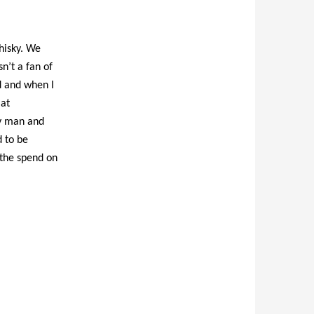
hisky. We
sn’t a fan of
rd and when I
 at
ry man and
d to be
 the spend on