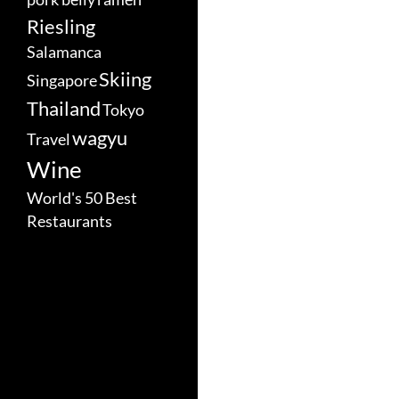
Riesling
Salamanca
Skiing
Singapore
Thailand
Tokyo
wagyu
Travel
Wine
World's 50 Best
Restaurants