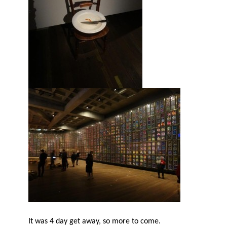
It was 4 day get away, so more to come.