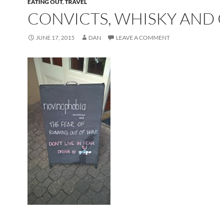
EATING OUT
,
TRAVEL
CONVICTS, WHISKY AND 
JUNE 17, 2015
DAN
LEAVE A COMMENT