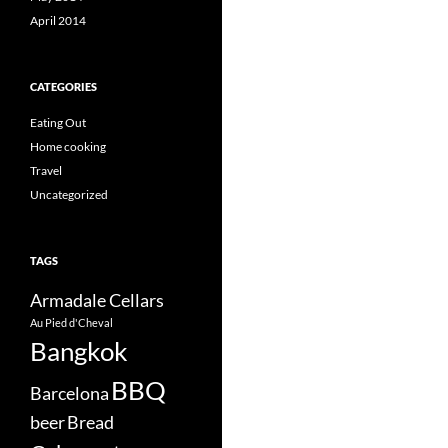
April 2014
CATEGORIES
Eating Out
Home cooking
Travel
Uncategorized
TAGS
Armadale Cellars
Au Pied d'Cheval
Bangkok
BBQ
Barcelona
beer
Bread