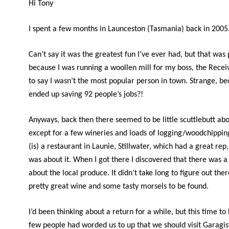
Hi Tony
I spent a few months in Launceston (Tasmania) back in 2005
Can’t say it was the greatest fun I’ve ever had, but that was
because I was running a woollen mill for my boss, the Recei
to say I wasn’t the most popular person in town. Strange, be
ended up saving 92 people’s jobs?!
Anyways, back then there seemed to be little scuttlebutt abo
except for a few wineries and loads of logging/woodchippin
(is) a restaurant in Launie, Stillwater, which had a great rep,
was about it. When I got there I discovered that there was a 
about the local produce. It didn’t take long to figure out the
pretty great wine and some tasty morsels to be found.
I’d been thinking about a return for a while, but this time to
few people had worded us to up that we should visit Garagist