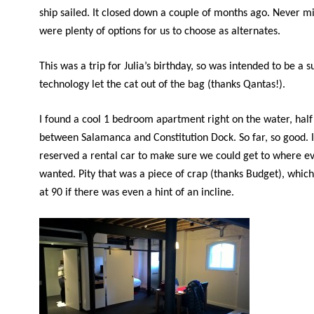
ship sailed. It closed down a couple of months ago. Never m
were plenty of options for us to choose as alternates.
This was a trip for Julia’s birthday, so was intended to be a s
technology let the cat out of the bag (thanks Qantas!).
I found a cool 1 bedroom apartment right on the water, hal
between Salamanca and Constitution Dock. So far, so good. 
reserved a rental car to make sure we could get to where e
wanted. Pity that was a piece of crap (thanks Budget), whic
at 90 if there was even a hint of an incline.