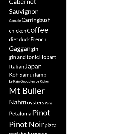
Cabernet
Sauvignon
Carringbush
Cancale
coffee
chicken
diet
duck
French
Gaggan
gin
gin and tonic
Hobart
Japan
Italian
Koh Samui
lamb
Le Pain Quotidien
Le Richer
Mt Buller
Nahm
oysters
Paris
Pinot
Petaluma
Pinot Noir
pizza
pork belly
ramen