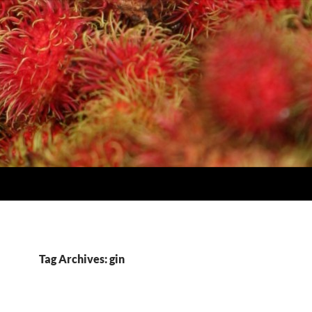
Tag Archives: gin