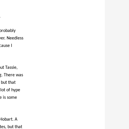
.
 probably
ver. Needless
cause I
ut Tassie,
g. There was
 but that
lot of hype
re is some
 Hobart. A
es, but that