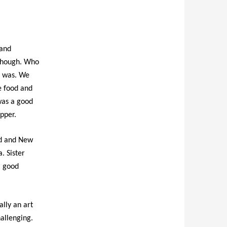
 and
 though. Who
t was. We
le food and
was a good
pper.
ld and New
. Sister
, good
ally an art
allenging.