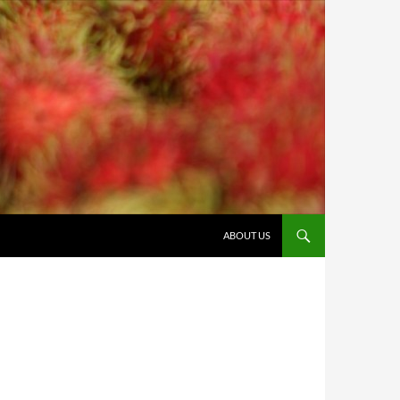
ABOUT US