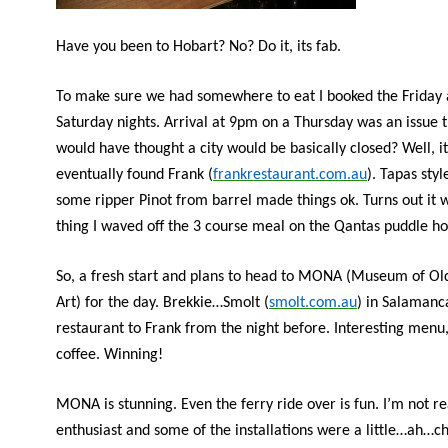
Have you been to Hobart? No? Do it, its fab.
To make sure we had somewhere to eat I booked the Friday
Saturday nights. Arrival at 9pm on a Thursday was an issue
would have thought a city would be basically closed? Well, i
eventually found Frank (
frankrestaurant.com.au
). Tapas sty
some ripper Pinot from barrel made things ok. Turns out it 
thing I waved off the 3 course meal on the Qantas puddle ho
So, a fresh start and plans to head to MONA (Museum of O
Art) for the day. Brekkie…Smolt (
smolt.com.au
) in Salamanca
restaurant to Frank from the night before. Interesting menu
coffee. Winning!
MONA is stunning. Even the ferry ride over is fun. I’m not re
enthusiast and some of the installations were a little…ah…ch