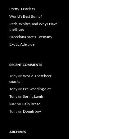
Pretty. Tasteless.
World’s Best Bumpf
Reds, Whites, and Why I Have
the Blues
Barcelona part 1…of many
Exotic Adelaide
RECENT COMMENTS
Tony
on
World’s best beer
snacks
Tony
on
Pre-wedding diet
Tony
on
Spring Lamb
kate
on
Daily Bread
Tony
on
Dough boy
ARCHIVES