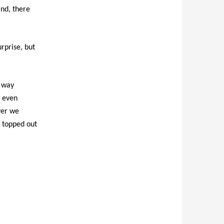
ind, there
urprise, but
f way
I even
ver we
h topped out