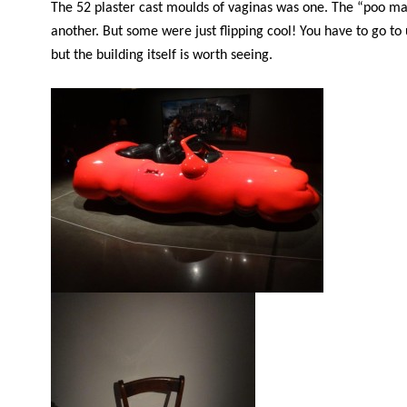
The 52 plaster cast moulds of vaginas was one. The “poo m
another. But some were just flipping cool! You have to go to
but the building itself is worth seeing.