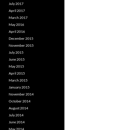
July 2017
April 2017
March 2017
May 2016
April 2016
December 2015
November 2015
July 2015
June 2015
May 2015
April 2015
March 2015
January 2015
November 2014
October 2014
August 2014
July 2014
June 2014
May 2014