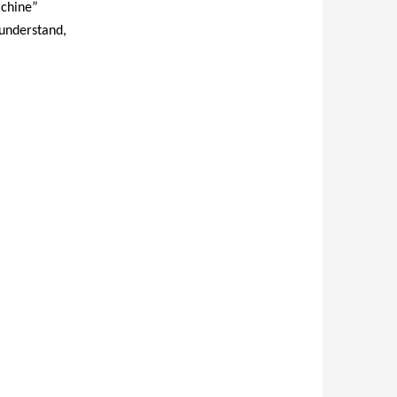
achine”
 understand,